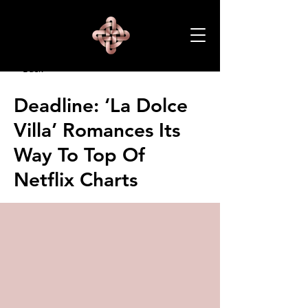
< Back
Deadline: ‘La Dolce
Villa’ Romances Its
Way To Top Of
Netflix Charts