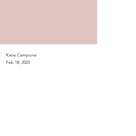
Katie Campione
Feb 18, 2025
Audiences rang in the weekend
of love with Netflix‘s latest
romantic comedy, La Dolce
Villa.
Previous
Next