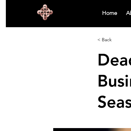
Home
A
< Back
Dea
Bus
Sea