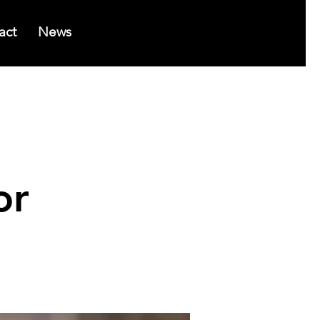
act
News
or