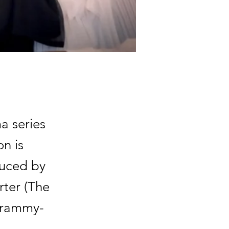
a series
n is
duced by
rter (The
-Grammy-
.