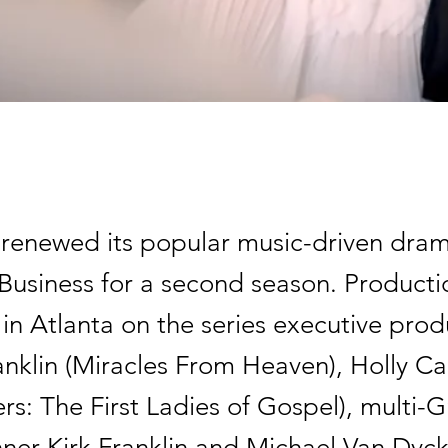
renewed its popular music-driven dram
usiness for a second season. Productio
in Atlanta on the series executive pro
nklin (Miracles From Heaven), Holly Ca
ers: The First Ladies of Gospel), multi
ner Kirk Franklin and Michael Van Dyck