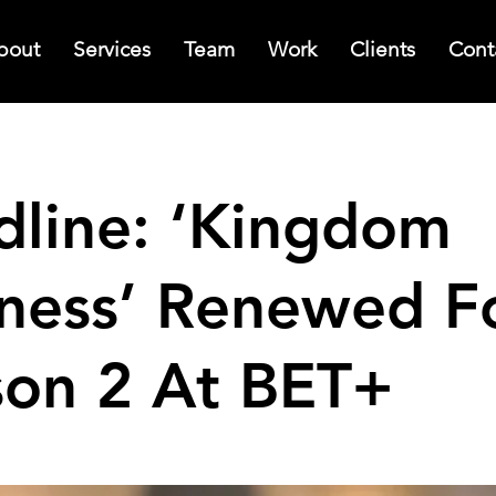
bout
Services
Team
Work
Clients
Cont
dline: ‘Kingdom
iness’ Renewed F
son 2 At BET+