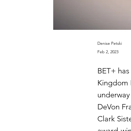
Denise Petski
Feb 2, 2023
BET+ has 
Kingdom B
underway 
DeVon Fra
Clark Sist
award-win