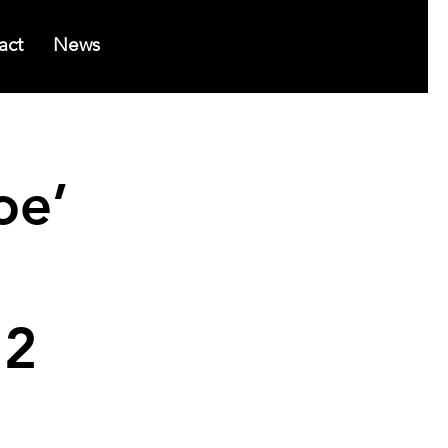
act
News
oe’
 2