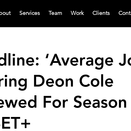
bout
Services
Team
Work
Clients
Cont
line: ‘Average J
ring Deon Cole
ewed For Season
BET+