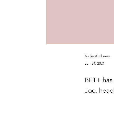
Nellie Andreeva
Jun 24, 2024
BET+ has 
Joe, head