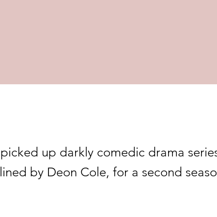
picked up darkly comedic drama serie
lined by Deon Cole, for a second seaso