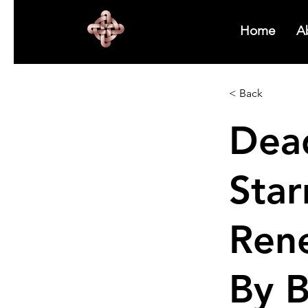
Home
A
< Back
Dead
Star
Ren
By 