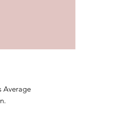
s Average
n.